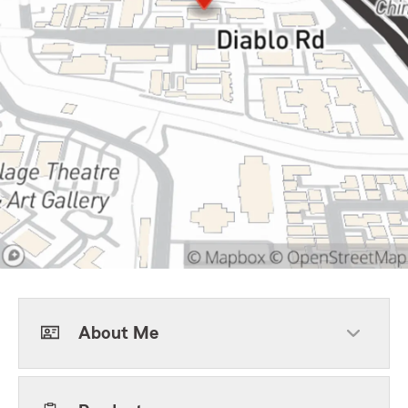
About Me