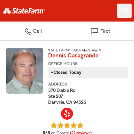
Call
Text
STATE FARM® INSURANCE AGENT
Dennis Casagrande
OFFICE HOURS
Closed Today
ADDRESS
370 Diablo Rd
Ste 207
Danville, CA 94526
average rating
5/5
on Google
(22 reviews)