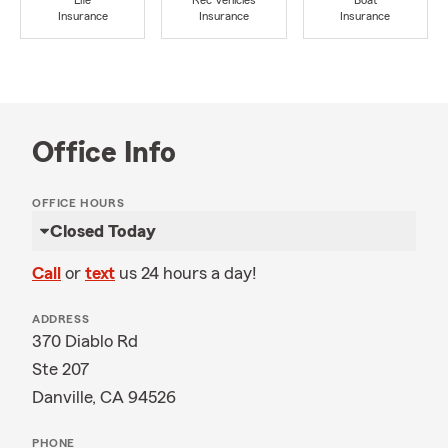
Life
Rec Vehicles
Boat
Insurance
Insurance
Insurance
Office Info
OFFICE HOURS
Closed Today
Call
or
text
us 24 hours a day!
ADDRESS
370 Diablo Rd
Ste 207
Danville, CA 94526
PHONE