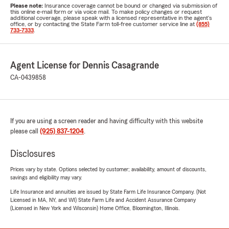
Please note:
Insurance coverage cannot be bound or changed via submission of
this online e-mail form or via voice mail. To make policy changes or request
additional coverage, please speak with a licensed representative in the agent's
office, or by contacting the State Farm toll-free customer service line at
(855)
733-7333
.
Agent License for Dennis Casagrande
CA-0439858
If you are using a screen reader and having difficulty with this website
please call
(925) 837-1204
.
Disclosures
Prices vary by state. Options selected by customer; availability, amount of discounts,
savings and eligibility may vary.
Life Insurance and annuities are issued by State Farm Life Insurance Company. (Not
Licensed in MA, NY, and WI) State Farm Life and Accident Assurance Company
(Licensed in New York and Wisconsin) Home Office, Bloomington, Illinois.