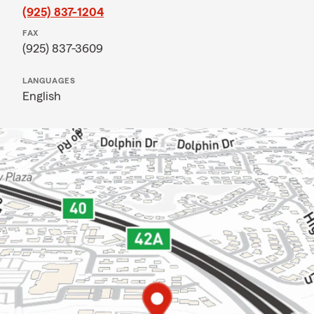
(925) 837-1204
FAX
(925) 837-3609
LANGUAGES
English