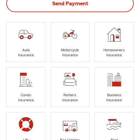
Send Payment
Auto
Motorcycle
Homeowners
Insurance
Insurance
Insurance
Condo
Renters
Business
Insurance
Insurance
Insurance