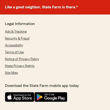
Like a good neighbor, State Farm is there.®
Legal Information
Ads & Tracking
Security & Fraud
Accessibility
Terms of Use
Notice of Privacy Policy
State Privacy Rights
Site Map
Download the State Farm mobile app today