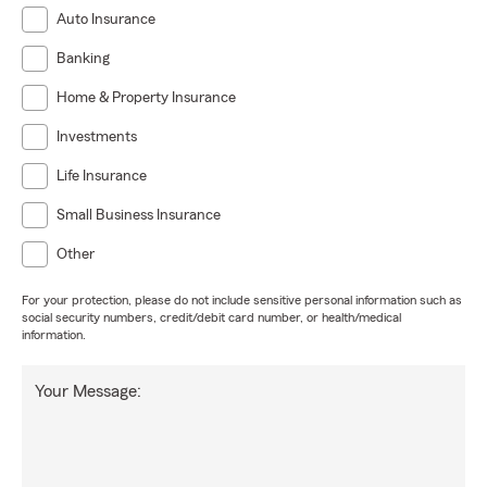
Auto Insurance
Banking
Home & Property Insurance
Investments
Life Insurance
Small Business Insurance
Other
For your protection, please do not include sensitive personal information such as
social security numbers, credit/debit card number, or health/medical
information.
Your Message: