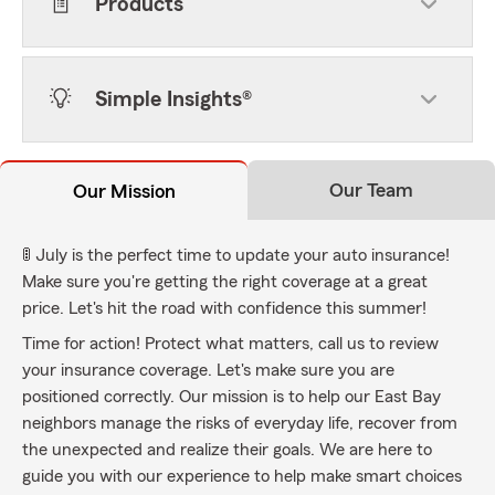
Products
Simple Insights®
Our Team
Our Mission
🚦 July is the perfect time to update your auto insurance!
Make sure you're getting the right coverage at a great
price. Let's hit the road with confidence this summer!
Time for action! Protect what matters, call us to review
your insurance coverage. Let's make sure you are
positioned correctly. Our mission is to help our East Bay
neighbors manage the risks of everyday life, recover from
the unexpected and realize their goals. We are here to
guide you with our experience to help make smart choices