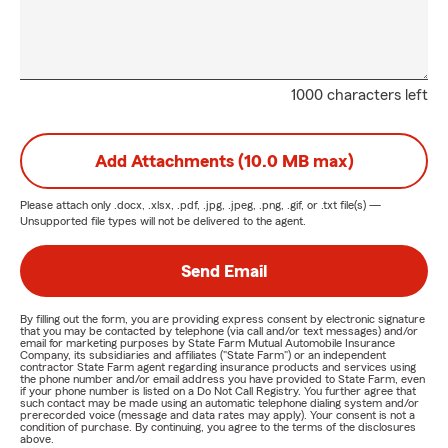
1000 characters left
Add Attachments (10.0 MB max)
Please attach only
.docx, .xlsx, .pdf, .jpg, .jpeg, .png, .gif, or .txt
file(s) —
Unsupported file types will not be delivered to the agent.
Send Email
By filling out the form, you are providing express consent by electronic signature
that you may be contacted by telephone (via call and/or text messages) and/or
email for marketing purposes by State Farm Mutual Automobile Insurance
Company, its subsidiaries and affiliates ("State Farm") or an independent
contractor State Farm agent regarding insurance products and services using
the phone number and/or email address you have provided to State Farm, even
if your phone number is listed on a Do Not Call Registry. You further agree that
such contact may be made using an automatic telephone dialing system and/or
prerecorded voice (message and data rates may apply). Your consent is not a
condition of purchase. By continuing, you agree to the terms of the disclosures
above.