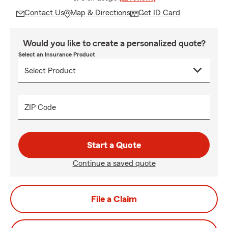
Contact Us
Map & Directions
Get ID Card
Would you like to create a personalized quote?
Select an Insurance Product
ZIP Code
Start a Quote
Continue a saved quote
File a Claim