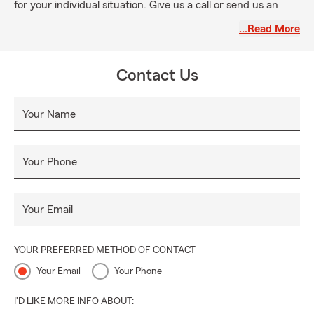
for your individual situation. Give us a call or send us an
email, we look forward to answering your questions!
…Read More
Contact Us
Your Name
Your Phone
Your Email
YOUR PREFERRED METHOD OF CONTACT
Your Email
Your Phone
I'D LIKE MORE INFO ABOUT: